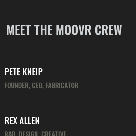
MEET THE MOOVR CREW
PETE KNEIP
FOUNDER, CEO, FABRICATOR
REX ALLEN
R&D, DESIGN, CREATIVE