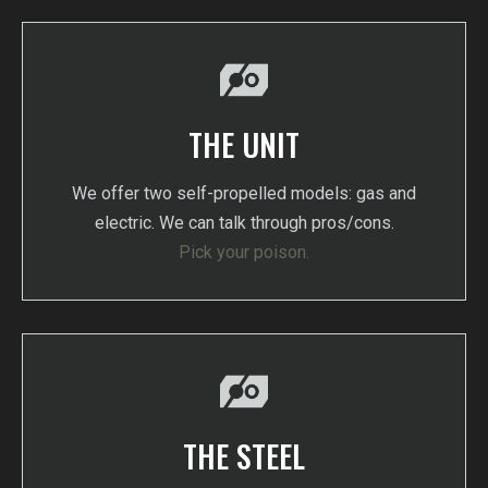
THE UNIT
We offer two self-propelled models: gas and
electric. We can talk through pros/cons.
Pick your poison.
THE STEEL