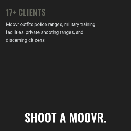
17+ CLIENTS
Moovr outfits police ranges, military training
facilities, private shooting ranges, and
discerning citizens.
SHOOT A MOOVR.