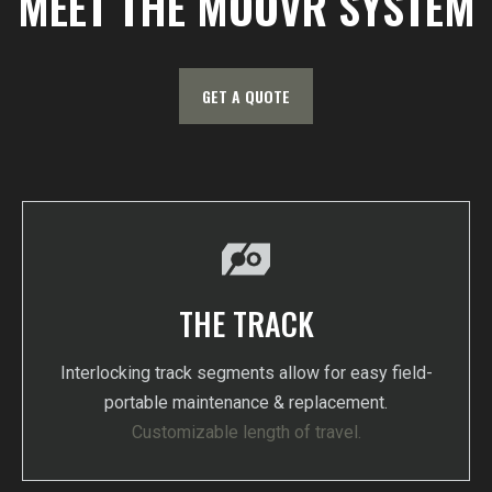
MEET THE MOOVR SYSTEM
GET A QUOTE
THE TRACK
Interlocking track segments allow for easy field-
portable maintenance & replacement.
Customizable length of travel.