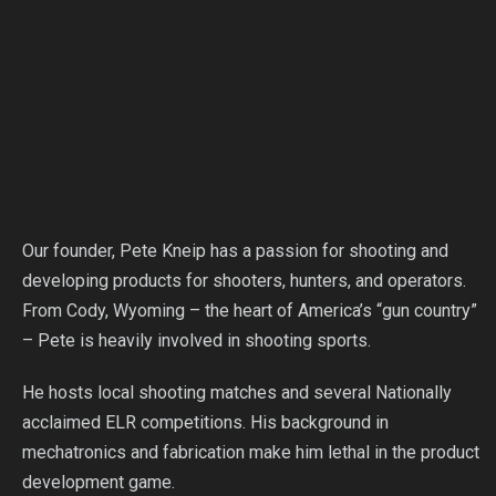
Our founder, Pete Kneip has a passion for shooting and
developing products for shooters, hunters, and operators.
From Cody, Wyoming – the heart of America’s “gun country”
– Pete is heavily involved in shooting sports.
He hosts local shooting matches and several Nationally
acclaimed ELR competitions. His background in
mechatronics and fabrication make him lethal in the product
development game.