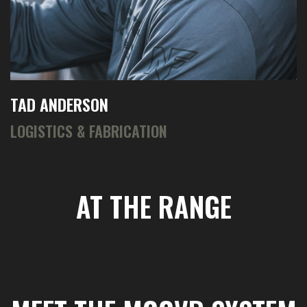
TAD ANDERSON
LOGISTICS & FABRICATION
AT THE RANGE