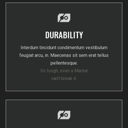
DURABILITY
Interdum tincidunt condimentum vestibulum
feugiat arcu, in. Maecenas sit sem erat tellus
pellentesque.
So tough, even a Marine
can't break it.