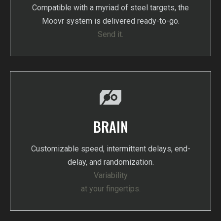
Compatible with a myriad of steel targets, the
Moovr system is delivered ready-to-go.
Send it.
BRAIN
Customizable speed, intermittent delays, end-
delay, and randomization.
Variability
at your fingertips.