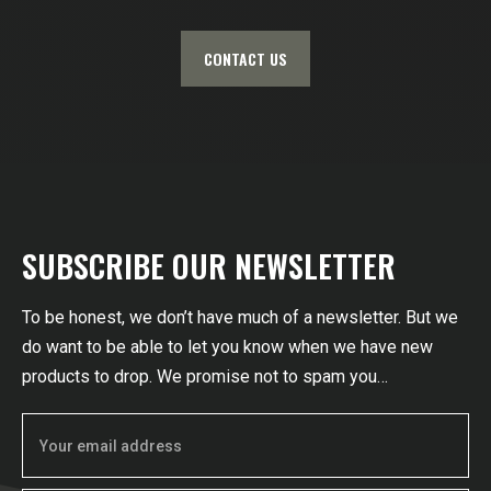
CONTACT US
SUBSCRIBE OUR NEWSLETTER
To be honest, we don’t have much of a newsletter. But we
do want to be able to let you know when we have new
products to drop. We promise not to spam you…