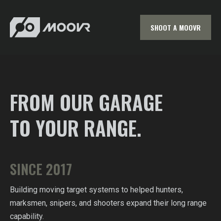
SHOOT A MOOVR
FROM OUR GARAGE
TO YOUR RANGE.
SINCE 2017
Building moving target systems to helped hunters,
marksmen, snipers, and shooters expand their long range
capability.