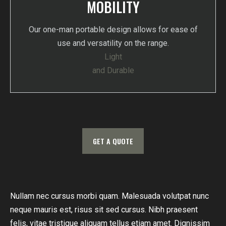
MOBILITY
Our one-man portable design allows for ease of
use and versatility on the range.
Light
and Durable
GET A QUOTE
Nullam nec cursus morbi quam. Malesuada volutpat nunc
Eg
neque mauris est, risus sit sed cursus. Nibh praesent
nu
felis, vitae tristique aliquam tellus etiam amet. Dignissim
orn