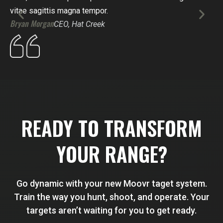
vitae sagittis magna tempor.
dig
Bryan Morgan
Sco
CEO, Hat Creek
READY TO TRANSFORM
YOUR RANGE?
Go dynamic with your new Moovr taget system.
Train the way you hunt, shoot, and operate. Your
targets aren’t waiting for you to get ready.