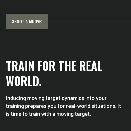
SHOOT A MOOVR
TRAIN FOR THE REAL
WORLD.
Inducing moving target dynamics into your
training prepares you for real-world situations. It
is time to train with a moving target.