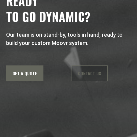
READY
TO GO DYNAMIC?
Our team is on stand-by, tools in hand, ready to
build your custom Moovr system.
GET A QUOTE
CONTACT US