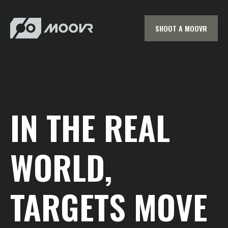
SHOOT A MOOVR
IN THE REAL
WORLD,
TARGETS MOVE