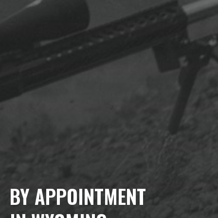
BY APPOINTMENT