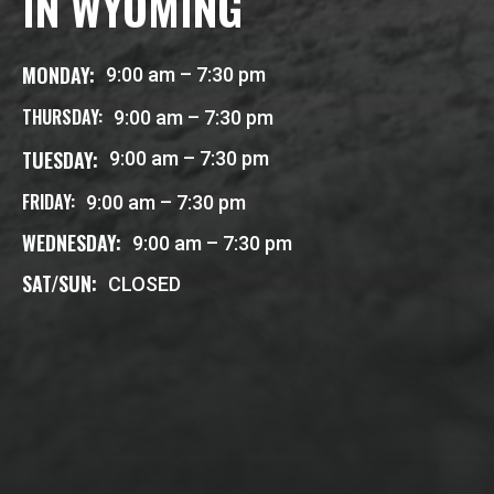
IN WYOMING
MONDAY:
9:00 am – 7:30 pm
THURSDAY:
9:00 am – 7:30 pm
TUESDAY:
9:00 am – 7:30 pm
FRIDAY:
9:00 am – 7:30 pm
WEDNESDAY:
9:00 am – 7:30 pm
SAT/SUN:
CLOSED