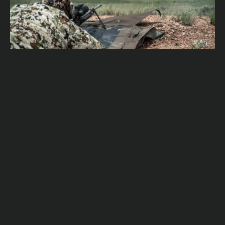
UNLEASHING PRECISION: THE ADVANTAGES OF
TRAINING WITH MOVING TARGETS IN LONG-RANGE
SHOOTING
Rex Allen
January 11, 2024
READ MORE
SUBSCRIBE OUR NEWSLETTER