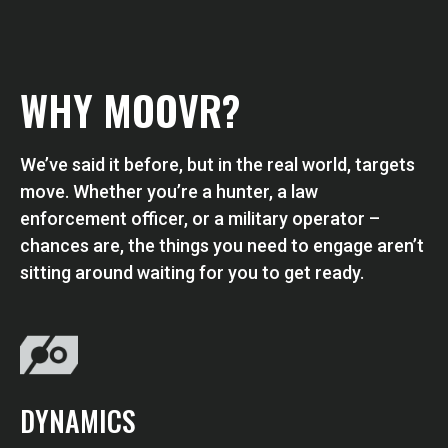
WHY MOOVR?
We’ve said it before, but in the real world, targets
move. Whether you’re a hunter, a law
enforcement officer, or a military operator –
chances are, the things you need to engage aren’t
sitting around waiting for you to get ready.
DYNAMICS