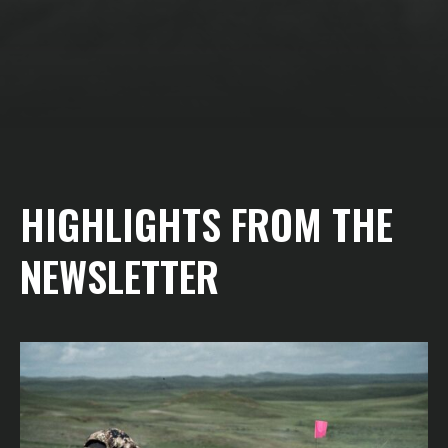
HIGHLIGHTS FROM THE
NEWSLETTER