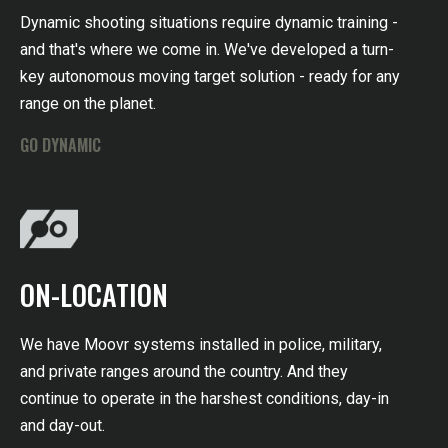
Dynamic shooting situations require dynamic training -
and that's where we come in. We've developed a turn-
key autonomous moving target solution - ready for any
range on the planet.
GO DYNAMIC
ON-LOCATION
We have Moovr systems installed in police, military,
and private ranges around the country. And they
continue to operate in the harshest conditions, day-in
and day-out.