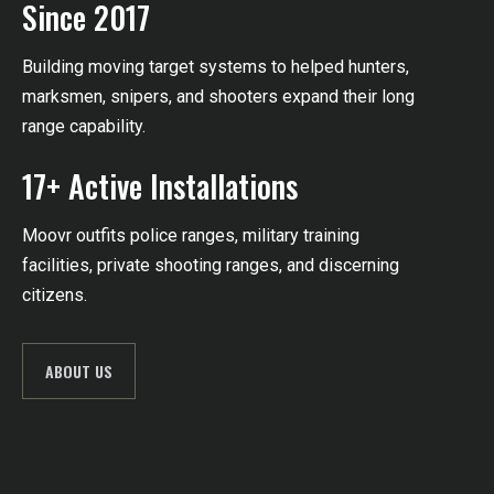
Since 2017
Building moving target systems to helped hunters,
marksmen, snipers, and shooters expand their long
range capability.
17+ Active Installations
Moovr outfits police ranges, military training
facilities,
private shooting ranges,
and discerning
citizens.
ABOUT US