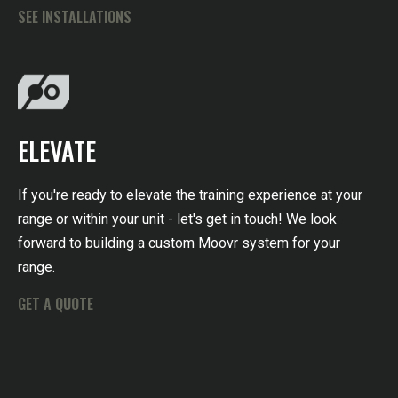
SEE INSTALLATIONS
ELEVATE
If you're ready to elevate the training experience at your
range or within your unit - let's get in touch! We look
forward to building a custom Moovr system for your
range.
GET A QUOTE